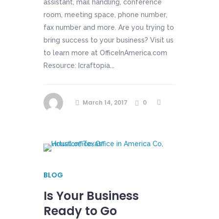
assistant, mail handling, conference
room, meeting space, phone number,
fax number and more. Are you trying to
bring success to your business? Visit us
to learn more at OfficeInAmerica.com
Resource: Icraftopia...
March 14, 2017
0
BLOG
Is Your Business
Ready to Go