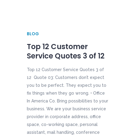
BLOG
Top 12 Customer
Service Quotes 3 of 12
Top 12 Customer Service Quotes 3 of
12 Quote 03: Customers don’t expect
you to be perfect. They expect you to
fix things when they go wrong. • Office
In America Co. Bring possibilities to your
business. We are your business service
provider in corporate address, office
space, co-working space, personal
assistant, mail handling, conference