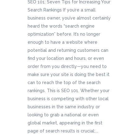
SEO 101: Seven Tips for Increasing Your
Search Rankings If you’re a small
business owner, you’ve almost certainly
heard the words “search engine
optimization” before. It’s no longer
enough to have a website where
potential and returning customers can
find your location and hours, or even
order from you directly—you need to
make sure your site is doing the best it
can to reach the top of the search
rankings. This is SEO 101. Whether your
business is competing with other local
businesses in the same industry or
looking to grab a national or even
global market, appearing in the first
page of search results is crucial:...