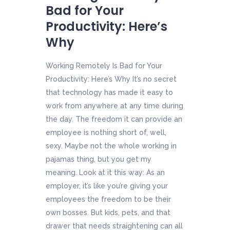
Bad for Your
Productivity: Here’s
Why
Working Remotely Is Bad for Your
Productivity: Here’s Why It’s no secret
that technology has made it easy to
work from anywhere at any time during
the day. The freedom it can provide an
employee is nothing short of, well,
sexy. Maybe not the whole working in
pajamas thing, but you get my
meaning. Look at it this way: As an
employer, it’s like you’re giving your
employees the freedom to be their
own bosses. But kids, pets, and that
drawer that needs straightening can all