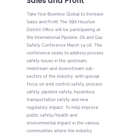
Sales and Profit
Take Your Business Global to Increase
Sales and Profit The SBA Houston
District Office will be participating at
the International Pipeline, Oil and Gas
Safety Conference March 14-16. This
conference seeks to address process
safety issues in the upstream,
midstream and downstream sub-
sectors of the industry; with special
focus on well control safety, process
safety, pipeline safety, hazardous
transportation safety and new
regulatory impact. To help improve
public safety/health and
environmental impact in the various
communities where the industry