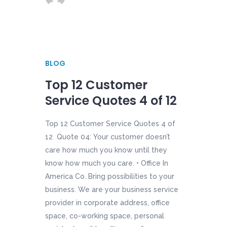
BLOG
Top 12 Customer
Service Quotes 4 of 12
Top 12 Customer Service Quotes 4 of
12 Quote 04: Your customer doesn’t
care how much you know until they
know how much you care. • Office In
America Co. Bring possibilities to your
business. We are your business service
provider in corporate address, office
space, co-working space, personal