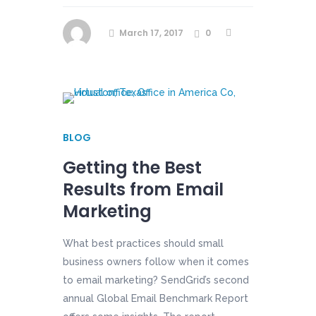
March 17, 2017
0
BLOG
Getting the Best
Results from Email
Marketing
What best practices should small
business owners follow when it comes
to email marketing? SendGrid’s second
annual Global Email Benchmark Report