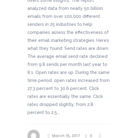
offers some insights. The report
analyzed data from nearly 50 billion
emails from over 100,000 different
senders in 25 industries to help
companies assess the effectiveness of
their email marketing strategies. Here’s
what they found: Send rates are down.
The average email send rate declined
from 9.8 sends per month last year to
8.1. Open rates are up. During the same
time period, open rates increased from
27.3 percent to 30.6 percent. Click
rates are essentially the same. Click
rates dropped slightly, from 2.8
percent to 2.5...
March 15, 2017
0