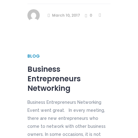
March 10, 2017
0
BLOG
Business
Entrepreneurs
Networking
Business Entrepreneurs Networking
Event went great. In every meeting,
there are new entrepreneurs who
come to network with other business
owners. In some occasions, it is not