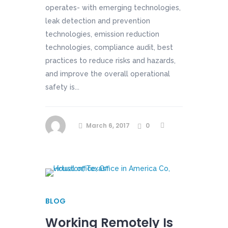
operates- with emerging technologies,
leak detection and prevention
technologies, emission reduction
technologies, compliance audit, best
practices to reduce risks and hazards,
and improve the overall operational
safety is...
March 6, 2017
0
BLOG
Working Remotely Is