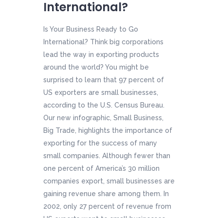
International?
Is Your Business Ready to Go
International? Think big corporations
lead the way in exporting products
around the world? You might be
surprised to learn that 97 percent of
US exporters are small businesses,
according to the U.S. Census Bureau.
Our new infographic, Small Business,
Big Trade, highlights the importance of
exporting for the success of many
small companies. Although fewer than
one percent of America’s 30 million
companies export, small businesses are
gaining revenue share among them. In
2002, only 27 percent of revenue from