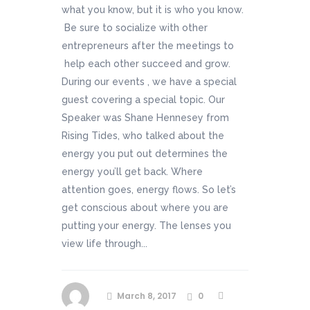
what you know, but it is who you know.
Be sure to socialize with other
entrepreneurs after the meetings to
help each other succeed and grow.
During our events , we have a special
guest covering a special topic. Our
Speaker was Shane Hennesey from
Rising Tides, who talked about the
energy you put out determines the
energy you’ll get back. Where
attention goes, energy flows. So let’s
get conscious about where you are
putting your energy. The lenses you
view life through...
March 8, 2017
0