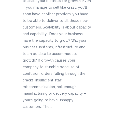
to scale your business for growth. Even
if you manage to sell like crazy, you’ll
soon have another problem: you have
to be able to deliver to all those new
customers. Scalability is about capacity
and capability. Does your business
have the capacity to grow? Will your
business systems, infrastructure and
team be able to accommodate
growth? If growth causes your
company to stumble because of
confusion, orders falling through the
cracks, insufficient staff,
miscommunication, not enough
manufacturing or delivery capacity –
you’re going to have unhappy
customers. The...