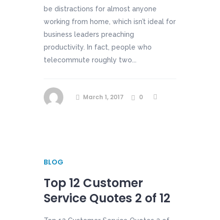
be distractions for almost anyone
working from home, which isn’t ideal for
business leaders preaching
productivity. In fact, people who
telecommute roughly two...
March 1, 2017
0
BLOG
Top 12 Customer
Service Quotes 2 of 12