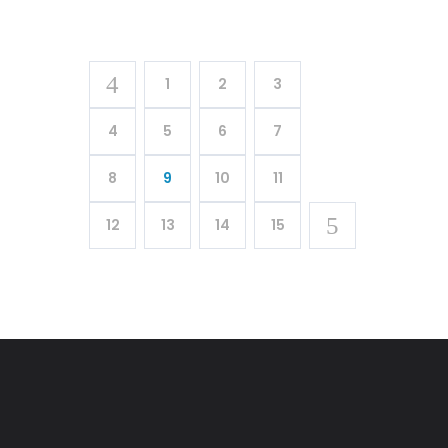
1
2
3
4
5
6
7
8
9
10
11
12
13
14
15