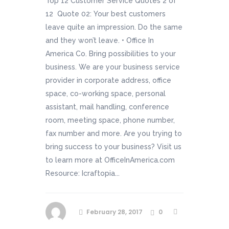
Top 12 Customer Service Quotes 2 of
12 Quote 02: Your best customers
leave quite an impression. Do the same
and they won’t leave. • Office In
America Co. Bring possibilities to your
business. We are your business service
provider in corporate address, office
space, co-working space, personal
assistant, mail handling, conference
room, meeting space, phone number,
fax number and more. Are you trying to
bring success to your business? Visit us
to learn more at OfficeInAmerica.com
Resource: Icraftopia...
February 28, 2017
0