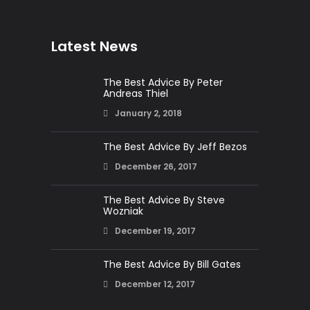
Latest News
The Best Advice By Peter
Andreas Thiel
January 2, 2018
The Best Advice By Jeff Bezos
December 26, 2017
The Best Advice By Steve
Wozniak
December 19, 2017
The Best Advice By Bill Gates
December 12, 2017