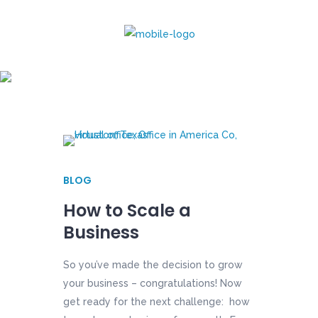
virtual office Tag
BLOG
How to Scale a
Business
So you’ve made the decision to grow
your business – congratulations! Now
get ready for the next challenge: how