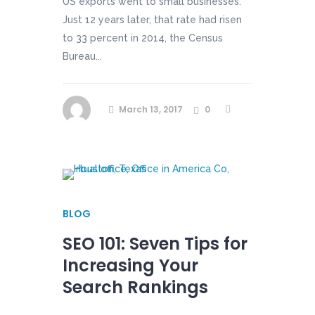
US exports went to small businesses.
Just 12 years later, that rate had risen
to 33 percent in 2014, the Census
Bureau...
March 13, 2017
0
BLOG
SEO 101: Seven Tips for
Increasing Your
Search Rankings