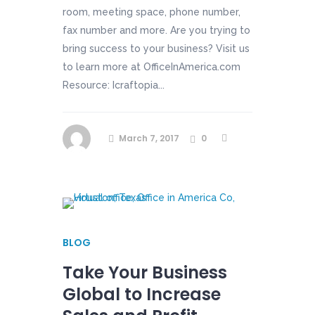
room, meeting space, phone number,
fax number and more. Are you trying to
bring success to your business? Visit us
to learn more at OfficeInAmerica.com
Resource: Icraftopia...
March 7, 2017
0
BLOG
Take Your Business
Global to Increase