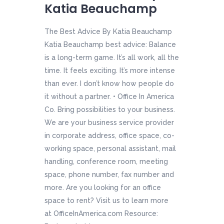
Katia Beauchamp
The Best Advice By Katia Beauchamp
Katia Beauchamp best advice: Balance
is a long-term game. It’s all work, all the
time. It feels exciting. It’s more intense
than ever. I don’t know how people do
it without a partner. • Office In America
Co. Bring possibilities to your business.
We are your business service provider
in corporate address, office space, co-
working space, personal assistant, mail
handling, conference room, meeting
space, phone number, fax number and
more. Are you looking for an office
space to rent? Visit us to learn more
at OfficeInAmerica.com Resource: