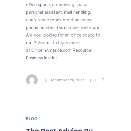
office space, co-working space,
personal assistant, mail handling,
conference room, meeting space,
phone number, fax number and more.
Are you looking for an office space to
rent? Visit us to learn more
at OfficeInAmerica.com Resource:
Business Insider...
December 26, 2017
0
BLOG