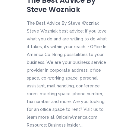
The Best Advice By
Steve Wozniak
The Best Advice By Steve Wozniak
Steve Wozniak best advice: If you love
what you do and are willing to do what
it takes, it’s within your reach. • Office In
America Co. Bring possibilities to your
business. We are your business service
provider in corporate address, office
space, co-working space, personal
assistant, mail handling, conference
room, meeting space, phone number,
fax number and more. Are you looking
for an office space to rent? Visit us to
learn more at OfficeInAmerica.com
Resource: Business Insider...