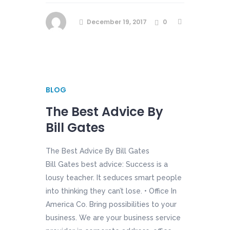
December 19, 2017
0
BLOG
The Best Advice By
Bill Gates
The Best Advice By Bill Gates
Bill Gates best advice: Success is a
lousy teacher. It seduces smart people
into thinking they can’t lose. • Office In
America Co. Bring possibilities to your
business. We are your business service