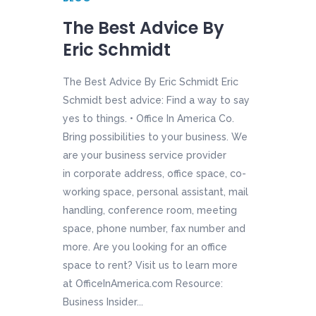
The Best Advice By
Eric Schmidt
The Best Advice By Eric Schmidt Eric
Schmidt best advice: Find a way to say
yes to things. • Office In America Co.
Bring possibilities to your business. We
are your business service provider
in corporate address, office space, co-
working space, personal assistant, mail
handling, conference room, meeting
space, phone number, fax number and
more. Are you looking for an office
space to rent? Visit us to learn more
at OfficeInAmerica.com Resource:
Business Insider...