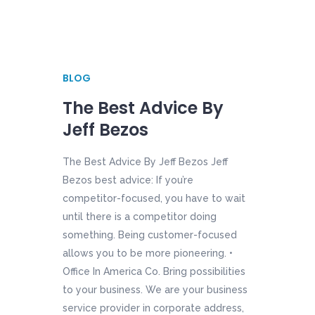
BLOG
The Best Advice By
Jeff Bezos
The Best Advice By Jeff Bezos Jeff
Bezos best advice: If you’re
competitor-focused, you have to wait
until there is a competitor doing
something. Being customer-focused
allows you to be more pioneering. •
Office In America Co. Bring possibilities
to your business. We are your business
service provider in corporate address,