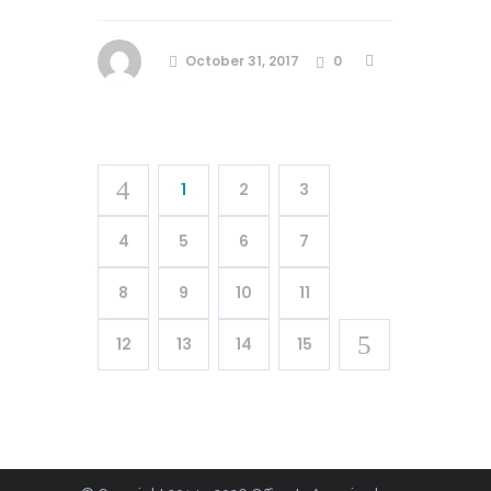
October 31, 2017
0
1
2
3
4
5
6
7
8
9
10
11
12
13
14
15