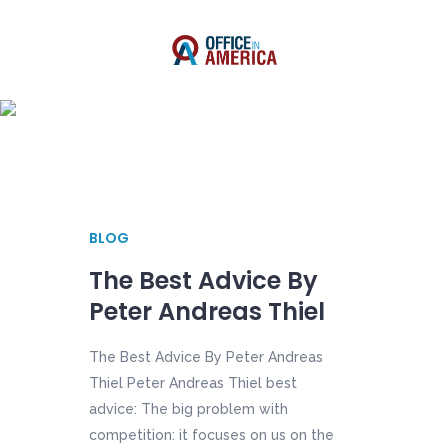
Author: Shawn Lee
BLOG
The Best Advice By
Peter Andreas Thiel
The Best Advice By Peter Andreas
Thiel Peter Andreas Thiel best
advice: The big problem with
competition: it focuses on us on the