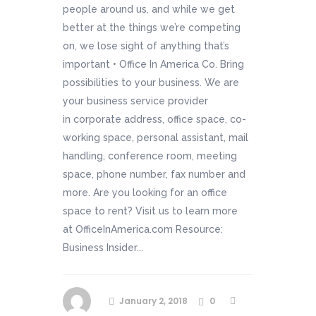
people around us, and while we get
better at the things we’re competing
on, we lose sight of anything that’s
important • Office In America Co. Bring
possibilities to your business. We are
your business service provider
in corporate address, office space, co-
working space, personal assistant, mail
handling, conference room, meeting
space, phone number, fax number and
more. Are you looking for an office
space to rent? Visit us to learn more
at OfficeInAmerica.com Resource:
Business Insider...
January 2, 2018
0