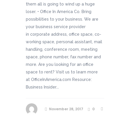
them all is going to wind up a huge
loser. • Office In America Co. Bring
possibilities to your business. We are
your business service provider
in corporate address, office space, co-
working space, personal assistant, mail
handling, conference room, meeting
space, phone number, fax number and
more. Are you looking for an office
space to rent? Visit us to learn more
at OfficeInAmerica.com Resource:
Business Insider...
November 28, 2017
0