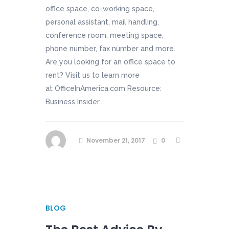
office space, co-working space,
personal assistant, mail handling,
conference room, meeting space,
phone number, fax number and more.
Are you looking for an office space to
rent? Visit us to learn more
at OfficeInAmerica.com Resource:
Business Insider...
November 21, 2017
0
BLOG