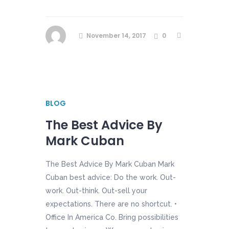
November 14, 2017
0
BLOG
The Best Advice By
Mark Cuban
The Best Advice By Mark Cuban Mark
Cuban best advice: Do the work. Out-
work. Out-think. Out-sell your
expectations. There are no shortcut. •
Office In America Co. Bring possibilities