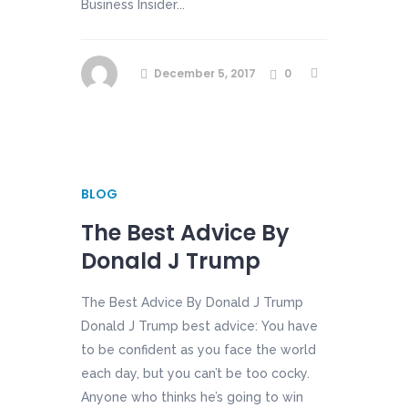
Business Insider...
December 5, 2017
0
BLOG
The Best Advice By
Donald J Trump
The Best Advice By Donald J Trump
Donald J Trump best advice: You have
to be confident as you face the world
each day, but you can’t be too cocky.
Anyone who thinks he’s going to win