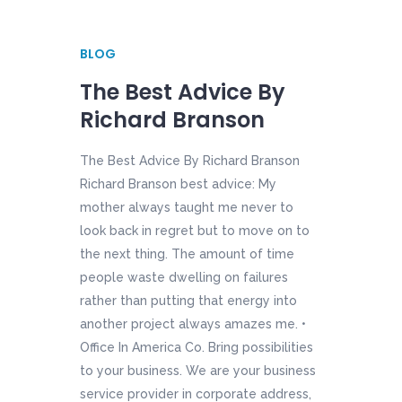
BLOG
The Best Advice By
Richard Branson
The Best Advice By Richard Branson
Richard Branson best advice: My
mother always taught me never to
look back in regret but to move on to
the next thing. The amount of time
people waste dwelling on failures
rather than putting that energy into
another project always amazes me. •
Office In America Co. Bring possibilities
to your business. We are your business
service provider in corporate address,