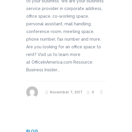
to your business. We are your business
service provider in corporate address,
office space, co-working space,
personal assistant, mail handling,
conference room, meeting space,
phone number, fax number and more.
Are you looking for an office space to
rent? Visit us to learn more
at OfficeInAmerica.com Resource:
Business Insider...
November 7, 2017
0
BLOG