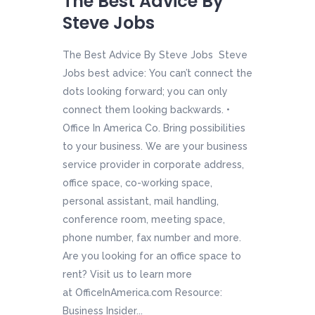
The Best Advice By
Steve Jobs
The Best Advice By Steve Jobs Steve
Jobs best advice: You can’t connect the
dots looking forward; you can only
connect them looking backwards. •
Office In America Co. Bring possibilities
to your business. We are your business
service provider in corporate address,
office space, co-working space,
personal assistant, mail handling,
conference room, meeting space,
phone number, fax number and more.
Are you looking for an office space to
rent? Visit us to learn more
at OfficeInAmerica.com Resource:
Business Insider...