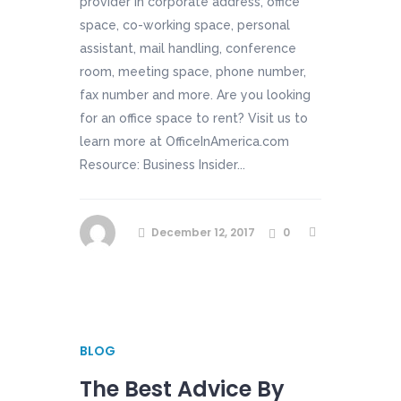
provider in corporate address, office
space, co-working space, personal
assistant, mail handling, conference
room, meeting space, phone number,
fax number and more. Are you looking
for an office space to rent? Visit us to
learn more at OfficeInAmerica.com
Resource: Business Insider...
December 12, 2017
0
BLOG
The Best Advice By