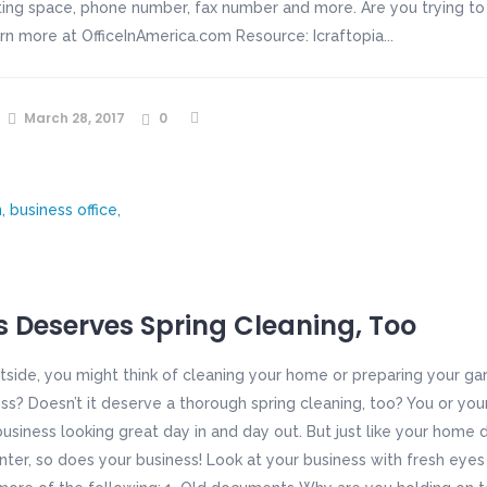
ng space, phone number, fax number and more. Are you trying to 
arn more at OfficeInAmerica.com Resource: Icraftopia...
March 28, 2017
0
s Deserves Spring Cleaning, Too
side, you might think of cleaning your home or preparing your ga
ss? Doesn’t it deserve a thorough spring cleaning, too? You or you
business looking great day in and day out. But just like your home
nter, so does your business! Look at your business with fresh eyes 