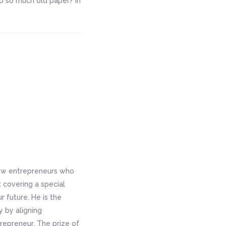
o so much old paper? In
new entrepreneurs who
 covering a special
 future. He is the
y by aligning
repreneur. The prize of