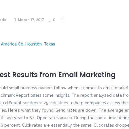
ado
March 17, 2017
0
Best Results from Email Marketing
ould small business owners follow when it comes to email market
chmark Report offers some insights. The report analyzed data from
0 different senders in 25 industries to help companies assess the 
ies. Here’s what they found: Send rates are down. The average em
h last year to 8.1. Open rates are up. During the same time perio
6 percent. Click rates are essentially the same. Click rates droppe