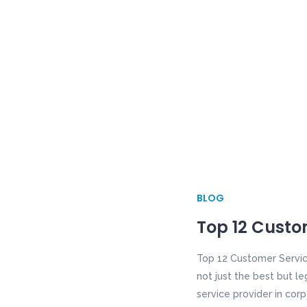
BLOG
Top 12 Custom
Top 12 Customer Servic
not just the best but le
service provider in corp