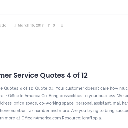
ado
March 15, 2017
0
er Service Quotes 4 of 12
e Quotes 4 of 12 Quote 04: Your customer doesn’t care how much
 • Office In America Co. Bring possibilities to your business. We a
ddress, office space, co-working space, personal assistant, mail h
hone number, fax number and more. Are you trying to bring succe
arn more at OfficeInAmerica.com Resource: Icraftopia...