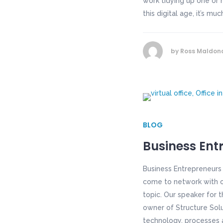
work tidying up one or 
this digital age, it’s mu
by
Ross Maldon
BLOG
Business Ent
Business Entrepreneurs
come to network with ot
topic. Our speaker for 
owner of Structure Solut
technology, processes a