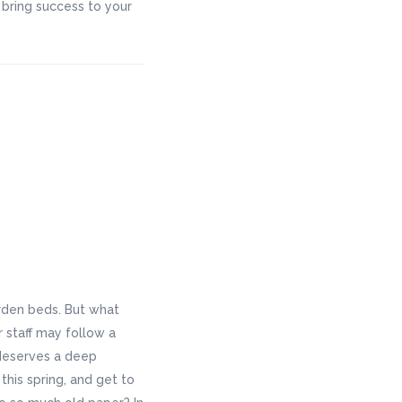
bring success to your
rden beds. But what
r staff may follow a
 deserves a deep
this spring, and get to