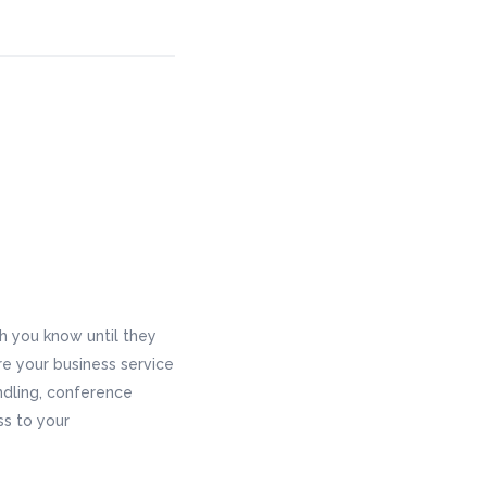
 you know until they
re your business service
andling, conference
ss to your