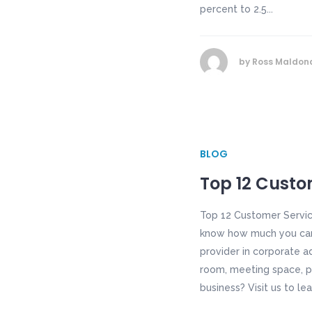
percent to 2.5...
by
Ross Maldon
BLOG
Top 12 Custom
Top 12 Customer Servic
know how much you care.
provider in corporate a
room, meeting space, p
business? Visit us to le