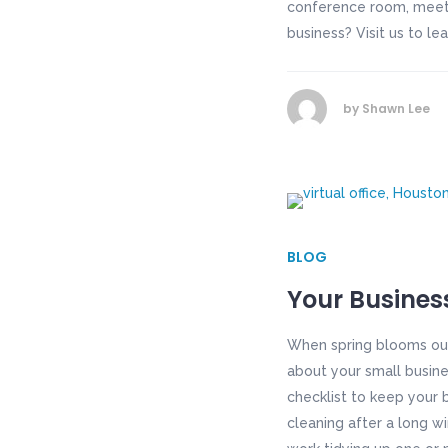
conference room, meeti
business? Visit us to le
by
Shawn Lee
BLOG
Your Busines
When spring blooms out
about your small busine
checklist to keep your 
cleaning after a long wi