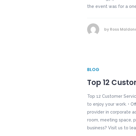
the event was for a one 
by
Ross Maldon
BLOG
Top 12 Custom
Top 12 Customer Servic
to enjoy your work. • Of
provider in corporate a
room, meeting space, p
business? Visit us to le