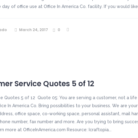
day of office use at Office In America Co. facility. If you would li
ado
March 24, 2017
0
er Service Quotes 5 of 12
e Quotes 5 of 12 Quote 05: You are serving a customer, not a lif
fice In America Co. Bring possibilities to your business. We are you
ddress, office space, co-working space, personal assistant, mail h
hone number, fax number and more. Are you trying to bring succe
arn more at OfficeInAmerica.com Resource: Icraftopia...