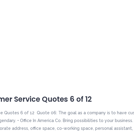
er Service Quotes 6 of 12
e Quotes 6 of 12 Quote 06: The goal as a company is to have cus
gendary. • Office In America Co. Bring possibilities to your busines
orate address, office space, co-working space, personal assistant, 