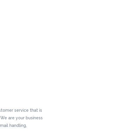
tomer service that is
s. We are your business
mail handling,