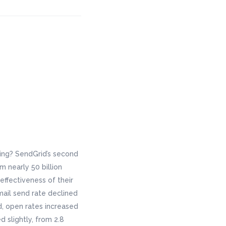
ing? SendGrid’s second
 nearly 50 billion
effectiveness of their
ail send rate declined
d, open rates increased
d slightly, from 2.8