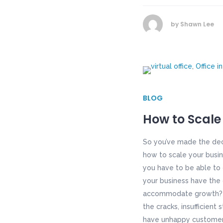
by
Shawn Lee
BLOG
How to Scale
So you’ve made the dec
how to scale your busin
you have to be able to 
your business have the 
accommodate growth? If
the cracks, insufficien
have unhappy customers