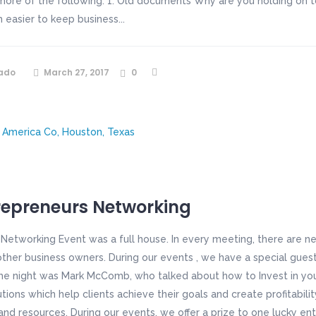
more of the following: 1. Old documents Why are you holding on t
ch easier to keep business...
ado
March 27, 2017
0
repreneurs Networking
 Networking Event was a full house. In every meeting, there are 
her business owners. During our events , we have a special guest
the night was Mark McComb, who talked about how to Invest in your
ions which help clients achieve their goals and create profitabilit
nd resources. During our events, we offer a prize to one lucky ent