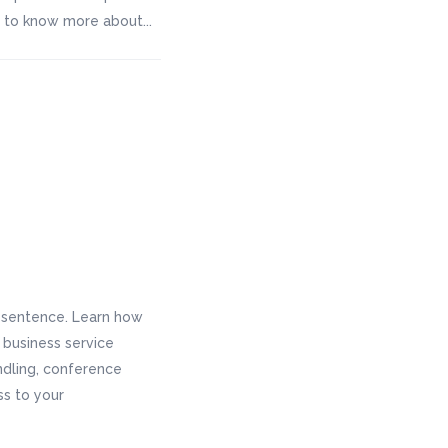
ke to know more about...
e sentence. Learn how
r business service
andling, conference
ss to your