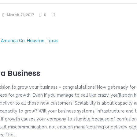
March 21, 2017
0
 a Business
ision to grow your business – congratulations! Now get ready for
ess for growth. Even if you manage to sell like crazy, you’ll soon
deliver to all those new customers. Scalability is about capacity 
capacity to grow? Will your business systems, infrastructure and
 growth causes your company to stumble because of confusion, 
t staff, miscommunication, not enough manufacturing or delivery cap
. The...