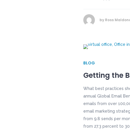
by
Ross Maldon
BLOG
Getting the 
What best practices sh
annual Global Email Ben
emails from over 100,00
email marketing strateg
from 9.8 sends per mont
from 27.3 percent to 30.