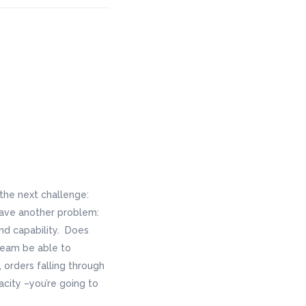
 the next challenge:
 have another problem:
and capability. Does
 team be able to
orders falling through
acity –you’re going to