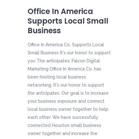
Office In America
Supports Local Small
Business
Office In America Co. Supports Local
Small Business It's our honor to support
you The anticipates: Falcon Digital
Marketing Office In America Co. has
been hosting local business
networking. It's our honor to support
the anticipates. Our goal is to increase
your business exposure and connect
local business owner together to help
each other. We have successfully
connected Houston small business
owner together and increase the