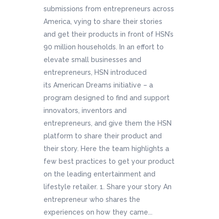
submissions from entrepreneurs across
America, vying to share their stories
and get their products in front of HSN’s
90 million households. In an effort to
elevate small businesses and
entrepreneurs, HSN introduced
its American Dreams initiative – a
program designed to find and support
innovators, inventors and
entrepreneurs, and give them the HSN
platform to share their product and
their story. Here the team highlights a
few best practices to get your product
on the leading entertainment and
lifestyle retailer. 1. Share your story An
entrepreneur who shares the
experiences on how they came...