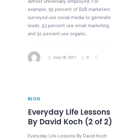
almost universally employed. For
example, 95 percent of B2B marketers
surveyed use social media to generate
leads, 93 percent use email marketing
and 91 percent use organic...
July 18, 2017
0
BLOG
Everyday Life Lessons
By David Koch (2 of 2)
Everyday Life Lessons By David Koch