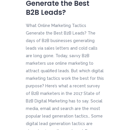
Generate the Best
B2B Leads?
What Online Marketing Tactics
Generate the Best B2B Leads? The
days of B2B businesses generating
leads via sales letters and cold calls
are long gone. Today, savvy B2B
marketers use online marketing to
attract qualified leads. But which digital
marketing tactics work the best for this
purpose? Here’s what a recent survey
of B2B marketers in the 2017 State of
B2B Digital Marketing has to say. Social
media, email and search are the most
popular lead generation tactics… Some
digital lead generation tactics are