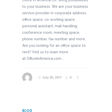
Office In America Co.: Bring possibilities
to your business. We are your business
service provider in corporate address,
office space, co-working space,
personal assistant, mail handling,
conference room, meeting space,
phone number, fax number and more.
Are you looking for an office space to
rent? Visit us to learn more
at OfficeInAmerica.com...
July 25, 2017
0
BLOG