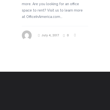
more. Are you looking for an office
space to rent? Visit us to learn more
at OfficeInAmerica.com...
July 4, 2017
0