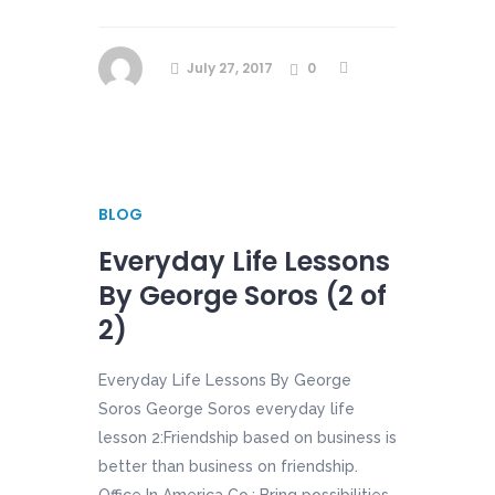
July 27, 2017
0
BLOG
Everyday Life Lessons
By George Soros (2 of
2)
Everyday Life Lessons By George
Soros George Soros everyday life
lesson 2:Friendship based on business is
better than business on friendship.