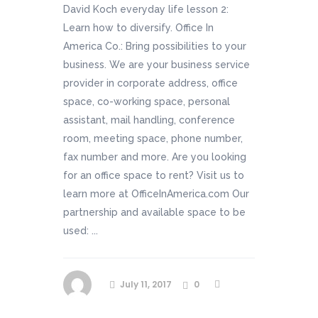
David Koch everyday life lesson 2:
Learn how to diversify. Office In
America Co.: Bring possibilities to your
business. We are your business service
provider in corporate address, office
space, co-working space, personal
assistant, mail handling, conference
room, meeting space, phone number,
fax number and more. Are you looking
for an office space to rent? Visit us to
learn more at OfficeInAmerica.com Our
partnership and available space to be
used: ...
July 11, 2017
0