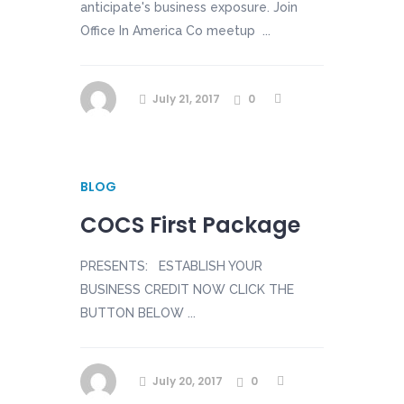
anticipate's business exposure. Join
Office In America Co meetup ...
July 21, 2017
0
BLOG
COCS First Package
PRESENTS: ESTABLISH YOUR
BUSINESS CREDIT NOW CLICK THE
BUTTON BELOW ...
July 20, 2017
0