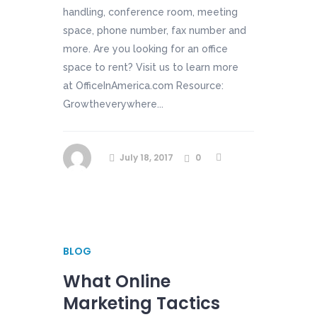
handling, conference room, meeting
space, phone number, fax number and
more. Are you looking for an office
space to rent? Visit us to learn more
at OfficeInAmerica.com Resource:
Growtheverywhere...
July 18, 2017
0
BLOG
What Online
Marketing Tactics