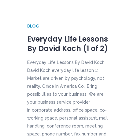
BLOG
Everyday Life Lessons
By David Koch (1 of 2)
Everyday Life Lessons By David Koch
David Koch everyday life lesson 1:
Market are driven by psychology, not
reality. Office In America Co.: Bring
possibilities to your business. We are
your business service provider
in corporate address, office space, co-
working space, personal assistant, mail
handling, conference room, meeting
space, phone number, fax number and