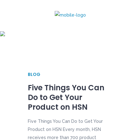
July 2017
BLOG
Five Things You Can
Do to Get Your
Product on HSN
Five Things You Can Do to Get Your
Product on HSN Every month, HSN
receives more than 700 product