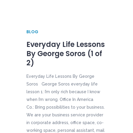
BLOG
Everyday Life Lessons
By George Soros (1 of
2)
Everyday Life Lessons By George
Soros George Soros everyday life
lesson 1: I’m only rich because I know
when I’m wrong. Office In America
Co.: Bring possibilities to your business.
We are your business service provider
in corporate address, office space, co-
working space, personal assistant, mail