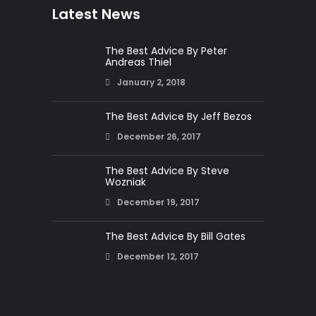
Latest News
The Best Advice By Peter
Andreas Thiel
January 2, 2018
The Best Advice By Jeff Bezos
December 26, 2017
The Best Advice By Steve
Wozniak
December 19, 2017
The Best Advice By Bill Gates
December 12, 2017