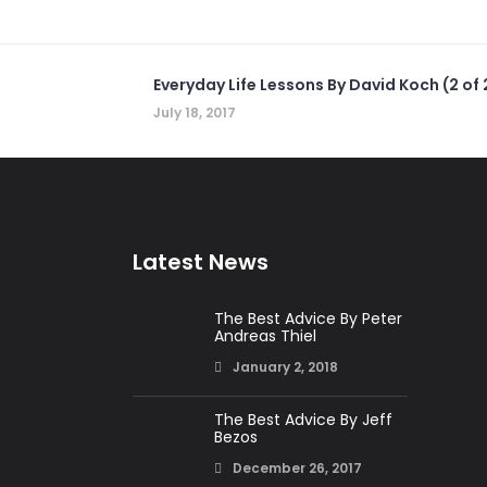
Everyday Life Lessons By David Koch (2 of 
July 18, 2017
Latest News
The Best Advice By Peter
Andreas Thiel
January 2, 2018
The Best Advice By Jeff
Bezos
December 26, 2017