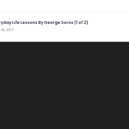
ryday Life Lessons By George Soros (1 of 2)
 18, 2017