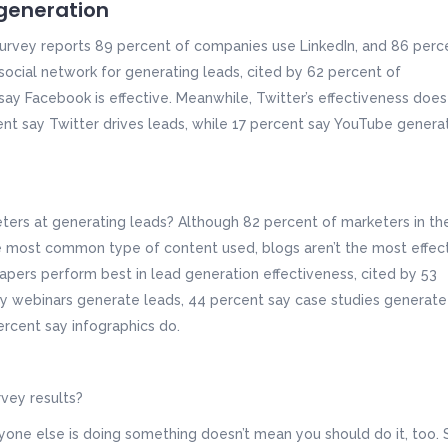
 generation
 survey reports 89 percent of companies use LinkedIn, and 86 perc
 social network for generating leads, cited by 62 percent of
ay Facebook is effective. Meanwhile, Twitter’s effectiveness does
ent say Twitter drives leads, while 17 percent say YouTube genera
ers at generating leads? Although 82 percent of marketers in th
le most common type of content used, blogs aren’t the most effec
apers perform best in lead generation effectiveness, cited by 53
y webinars generate leads, 44 percent say case studies generate
rcent say infographics do.
vey results?
ryone else is doing something doesn’t mean you should do it, too