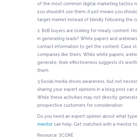
of the most common digital marketing tactics m
you shouldn’t use them; it just means you should
target market instead of blindly following the 
2. B2B buyers are looking for meaty content. H
in generating leads? White papers and webinars 
contact information to get the content. Case st
companies like theirs. While white papers, webin
generate, their effectiveness suggests it’s wor
them.
3.Social media drives awareness, but not necess
sharing your expert opinions in a blog post can 
While these activities may not directly generate 
prospective customers for consideration.
Do you need an expert opinion about what type 
mentor
can help. Get matched with a mentor to
Resource: SCORE