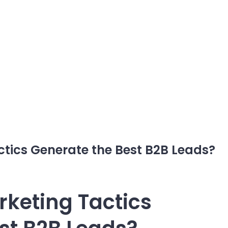
tics Generate the Best B2B Leads?
keting Tactics