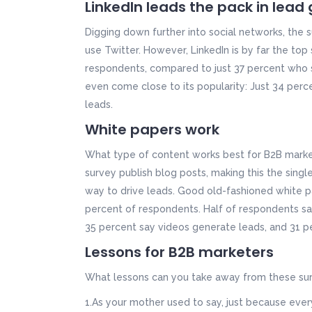
LinkedIn leads the pack in lead
Digging down further into social networks, the
use Twitter. However, LinkedIn is by far the top
respondents, compared to just 37 percent who s
even come close to its popularity: Just 34 perc
leads.
White papers work
What type of content works best for B2B market
survey publish blog posts, making this the sing
way to drive leads. Good old-fashioned white p
percent of respondents. Half of respondents sa
35 percent say videos generate leads, and 31 pe
Lessons for B2B marketers
What lessons can you take away from these sur
1.As your mother used to say, just because eve