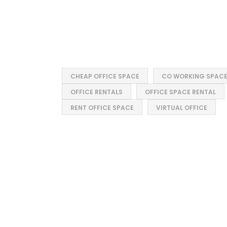
CHEAP OFFICE SPACE
CO WORKING SPAC
OFFICE RENTALS
OFFICE SPACE RENTAL
RENT OFFICE SPACE
VIRTUAL OFFICE