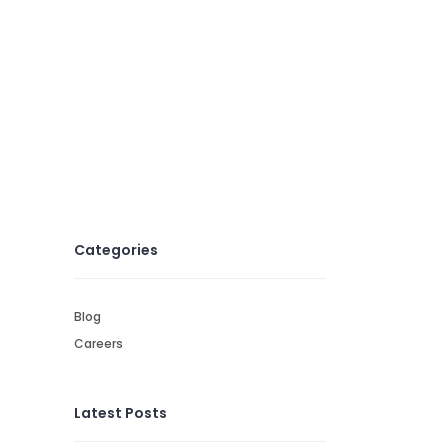
Categories
Blog
Careers
Latest Posts