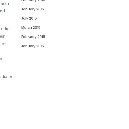
 mean
January 2016
and
July 2015
March 2015
tudies
eir
February 2015
elps
January 2015
to
edia or
.