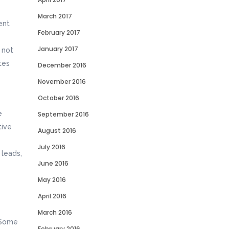
March 2017
ent
February 2017
January 2017
 not
tes
December 2016
November 2016
October 2016
e
September 2016
tive
August 2016
July 2016
 leads,
June 2016
May 2016
April 2016
March 2016
. Some
February 2016