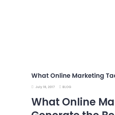
What Online Marketing Tac
July 18, 2017
BLOG
What Online Mar