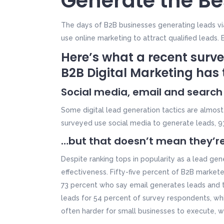
Generate the Be
The days of B2B businesses generating leads via
use online marketing to attract qualified leads.
Here’s what a recent surve
B2B Digital Marketing
has 
Social media, email and search
Some digital lead generation tactics are almos
surveyed use social media to generate leads, 9
…but that doesn’t mean they’re
Despite ranking tops in popularity as a lead gene
effectiveness. Fifty-five percent of B2B marke
73 percent who say email generates leads and 
leads for 54 percent of survey respondents, whil
often harder for small businesses to execute, w