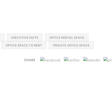
E
EXECUTIVE SUITE
OFFICE RENTAL SPACE
OFFICE SPACE TO RENT
PRIVATE OFFICE SPACE
SHARE