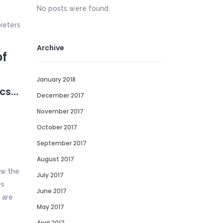
No posts were found.
keters
Archive
of
January 2018
ics…
December 2017
November 2017
October 2017
September 2017
August 2017
ow the
July 2017
es
June 2017
 are
May 2017
April 2017