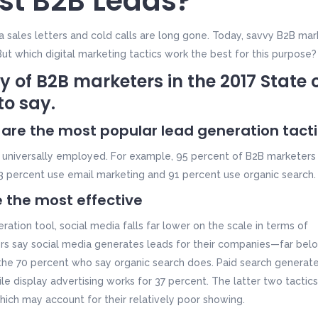
st B2B Leads?
 sales letters and cold calls are long gone. Today, savvy B2B mar
 But which digital marketing tactics work the best for this purpose?
y of B2B marketers in the
2017 State 
to say.
 are the most popular lead generation tact
t universally employed. For example, 95 percent of B2B marketers
3 percent use email marketing and 91 percent use organic search.
 the most effective
ration tool, social media falls far lower on the scale in terms of
ters say social media generates leads for their companies—far bel
the 70 percent who say organic search does. Paid search generat
e display advertising works for 37 percent. The latter two tactics
hich may account for their relatively poor showing.