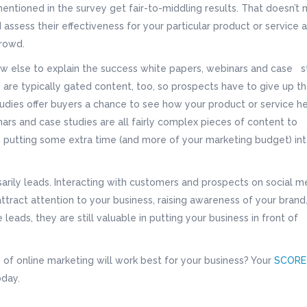
entioned in the survey get fair-to-middling results. That doesn’t
 assess their effectiveness for your particular product or service 
crowd.
ow else to explain the success white papers, webinars and case s
are typically gated content, too, so prospects have to give up th
udies offer buyers a chance to see how your product or service h
ars and case studies are all fairly complex pieces of content to
th putting some extra time (and more of your marketing budget) in
arily leads. Interacting with customers and prospects on social m
attract attention to your business, raising awareness of your brand
leads, they are still valuable in putting your business in front of
of online marketing will work best for your business? Your
SCORE
day.