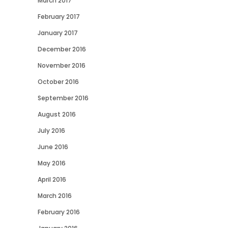
March 2017
February 2017
January 2017
December 2016
November 2016
October 2016
September 2016
August 2016
July 2016
June 2016
May 2016
April 2016
March 2016
February 2016