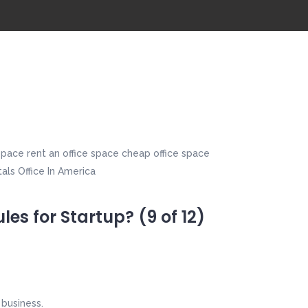
es for Startup? (9 of 12)
 business.