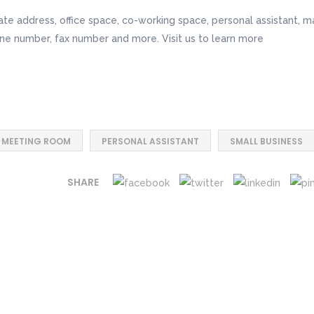
te address, office space, co-working space, personal assistant, ma
ne number, fax number and more. Visit us to learn more
MEETING ROOM
PERSONAL ASSISTANT
SMALL BUSINESS
SHARE