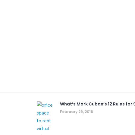
What’s Mark Cuban’s 12 Rules for S
February 29, 2016