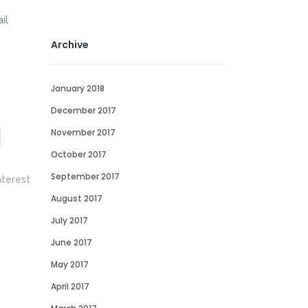
il
Archive
January 2018
December 2017
November 2017
October 2017
September 2017
August 2017
July 2017
June 2017
May 2017
April 2017