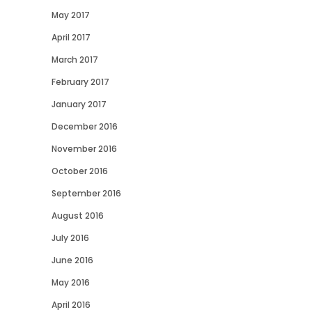
May 2017
April 2017
March 2017
February 2017
January 2017
December 2016
November 2016
October 2016
September 2016
August 2016
July 2016
June 2016
May 2016
April 2016