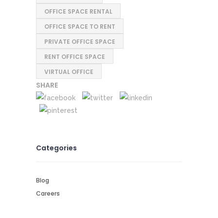
OFFICE SPACE RENTAL
OFFICE SPACE TO RENT
PRIVATE OFFICE SPACE
RENT OFFICE SPACE
VIRTUAL OFFICE
SHARE
Categories
Blog
Careers