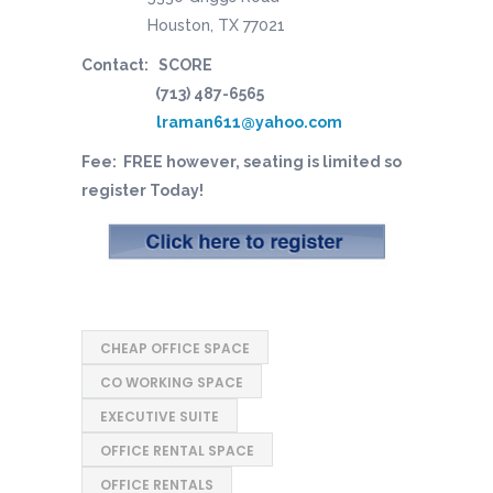
Houston, TX 77021
Contact: SCORE
(713) 487-6565
lraman611@yahoo.com
Fee: FREE however, seating is limited so
register Today!
CHEAP OFFICE SPACE
CO WORKING SPACE
EXECUTIVE SUITE
OFFICE RENTAL SPACE
OFFICE RENTALS