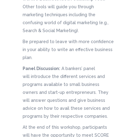
Other tools will guide you through
marketing techniques including the
confusing world of digital marketing (e.g.,
Search & Social Marketing).
Be prepared to leave with more confidence
in your ability to write an effective business
plan.
Panel Discussion:
A bankers’ panel
will introduce the different services and
programs available to small business
owners and start-up entrepreneurs. They
will answer questions and give business
advice on how to avail these services and
programs by their respective companies.
At the end of this workshop, participants
will have the opportunity to meet SCORE