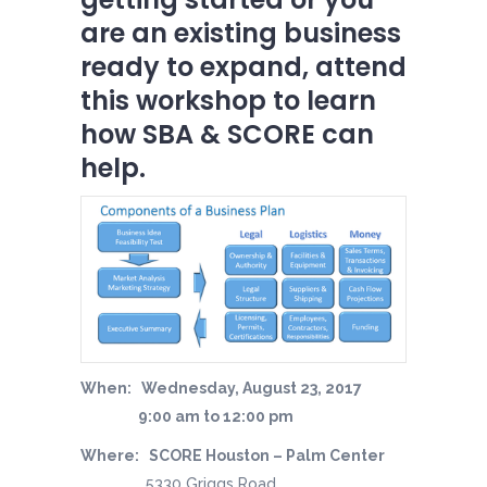
are an existing business
ready to expand, attend
this workshop to learn
how SBA & SCORE can
help.
When: Wednesday, August 23, 2017
9:00 am to 12:00 pm
Where: SCORE Houston – Palm Center
5330 Griggs Road