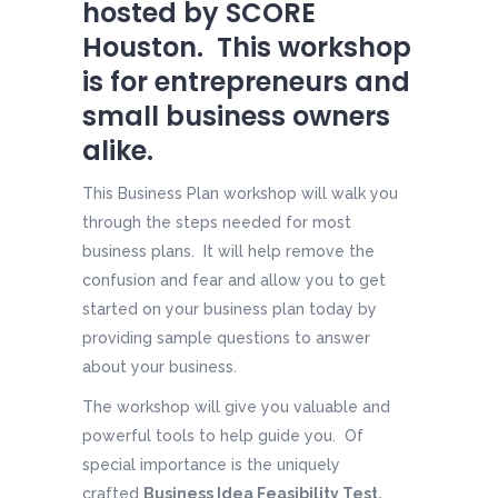
hosted by SCORE
Houston. This workshop
is for entrepreneurs and
small business owners
alike.
This Business Plan workshop will walk you
through the steps needed for most
business plans. It will help remove the
confusion and fear and allow you to get
started on your business plan today by
providing sample questions to answer
about your business.
The workshop will give you valuable and
powerful tools to help guide you. Of
special importance is the uniquely
crafted
Business Idea Feasibility Test.