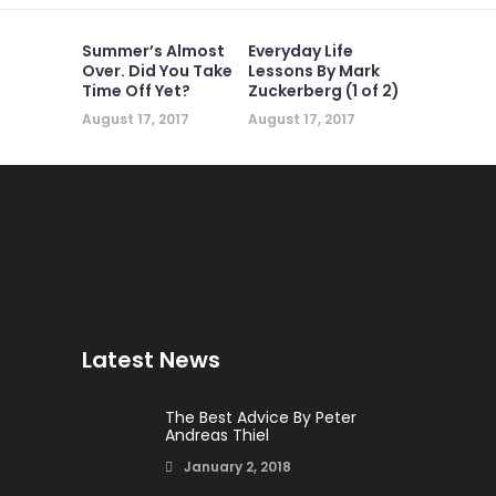
Summer’s Almost
Everyday Life
Over. Did You Take
Lessons By Mark
Time Off Yet?
Zuckerberg (1 of 2)
August 17, 2017
August 17, 2017
Latest News
The Best Advice By Peter
Andreas Thiel
January 2, 2018