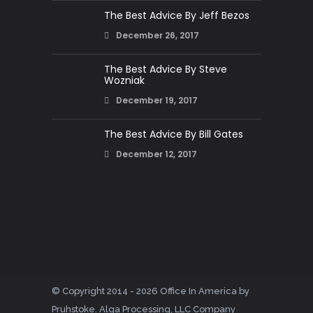
The Best Advice By Jeff Bezos
December 26, 2017
The Best Advice By Steve
Wozniak
December 19, 2017
The Best Advice By Bill Gates
December 12, 2017
© Copyright 2014 - 2026 Office In America by
Pruhstoke. Alga Processing, LLC Company