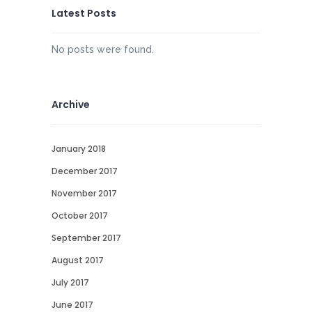
Latest Posts
No posts were found.
Archive
January 2018
December 2017
November 2017
October 2017
September 2017
August 2017
July 2017
June 2017