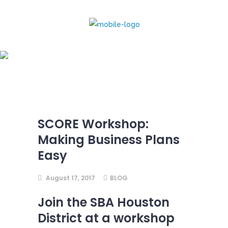
SCORE Workshop:
Making Business Plans
Easy
SCORE Workshop:
Making Business Plans
Easy
August 17, 2017
BLOG
Join the SBA Houston
District at a workshop