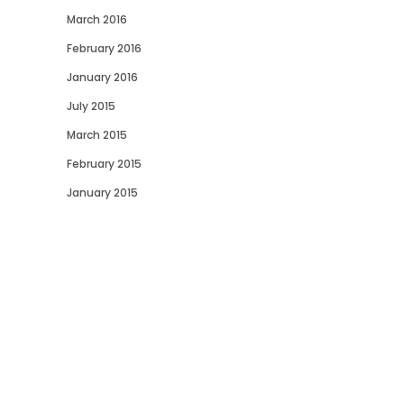
March 2016
February 2016
January 2016
July 2015
March 2015
February 2015
January 2015