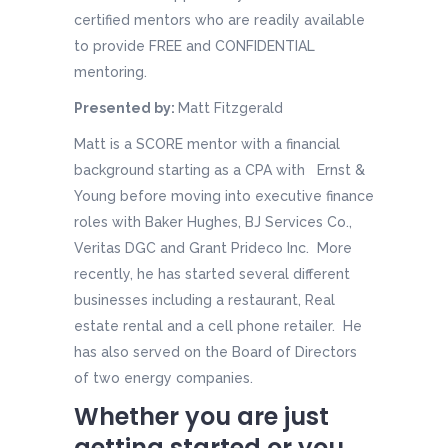
certified mentors who are readily available
to provide FREE and CONFIDENTIAL
mentoring.
Presented by:
Matt Fitzgerald
Matt is a SCORE mentor with a financial
background starting as a CPA with Ernst &
Young before moving into executive finance
roles with Baker Hughes, BJ Services Co.,
Veritas DGC and Grant Prideco Inc. More
recently, he has started several different
businesses including a restaurant, Real
estate rental and a cell phone retailer. He
has also served on the Board of Directors
of two energy companies.
Whether you are just
getting started or you