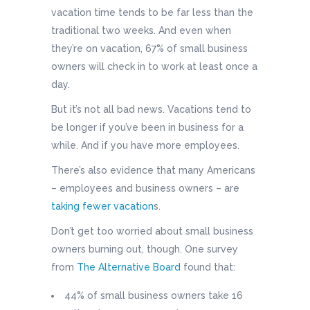
vacation time tends to be far less than the
traditional two weeks. And even when
they’re on vacation, 67% of small business
owners will check in to work at least once a
day.
But it’s not all bad news. Vacations tend to
be longer if you’ve been in business for a
while. And if you have more employees.
There’s also evidence that many Americans
– employees and business owners – are
taking fewer vacation
s.
Don’t get too worried about small business
owners burning out, though. One survey
from
The Alternative Board
found that:
44% of small business owners take 16