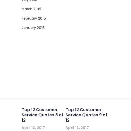
March 2015
February 2015
January 2015
Top 12 Customer
Top 12 Customer
Service Quotes 8 of
Service Quotes 9 of
12
12
April 13, 2017
April 13, 2017