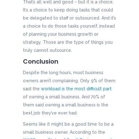
That’s all well and good – but it is a choice.
It’s a choice to keep doing tasks that could
be delegated to staff or outsourced. And it’s
a choice to do those tasks yourself, instead
of planning your business growth or
strategy. Those are the type of things you
truly cannot outsource.
Conclusion
Despite the long hours, most business
owners aren’t complaining. Only 9% of them
said the
workload is the most difficult part
of owning a small business. And 70% of
them said owning a small business is the
best job they’ve ever had.
Seems like it might be a good time to be a
small business owner. According to the