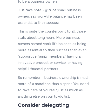
to be a business owners.
Just take note – 51% of small business
owners say work-life balance has been
essential to their success.
This is quite the counterpoint to all those
stats about long hours. More business
owners named work-life balance as being
more essential to their success than even
“supportive family members,” having an
innovative product or service, or having
helpful financial partners.
So remember – business ownership is much
more of a marathon than a sprint. You need
to take care of yourself just as much as
anything else on your to-do list.
Consider delegating