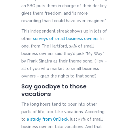
an SBO puts them in charge of their destiny,
gives them freedom, and “is more
rewarding than I could have ever imagined.”
This independent streak shows up in lots of
other
surveys of small business owners
. In
one, from The Hartford, 35% of small
business owners said they’d pick “My Way”
by Frank Sinatra as their theme song. (Hey –
all of you who market to small business
owners – grab the rights to that song!)
Say goodbye to those
vacations
The long hours tend to pour into other
parts of life, too. Like vacations. According
to
a study from OnDeck
, just 57% of small
business owners take vacations. And that