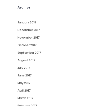
Archive
January 2018
December 2017
November 2017
October 2017
September 2017
August 2017
July 2017
June 2017
May 2017
April 2017
March 2017
February 2017