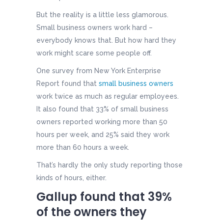
But the reality is a little less glamorous.
Small business owners work hard –
everybody knows that. But how hard they
work might scare some people off.
One survey from New York Enterprise
Report found that
small business owners
work twice as much as regular employees.
It also found that 33% of small business
owners reported working more than 50
hours per week, and 25% said they work
more than 60 hours a week.
That’s hardly the only study reporting those
kinds of hours, either.
Gallup found that 39%
of the owners they