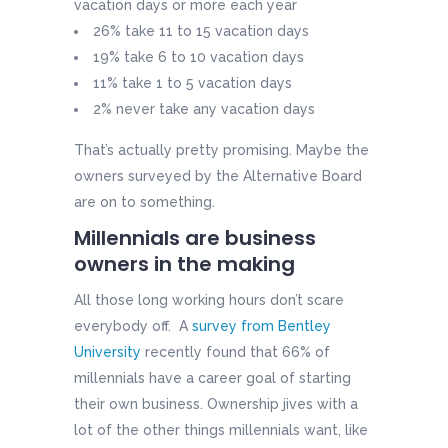
vacation days or more each year
26% take 11 to 15 vacation days
19% take 6 to 10 vacation days
11% take 1 to 5 vacation days
2% never take any vacation days
That’s actually pretty promising. Maybe the
owners surveyed by the Alternative Board
are on to something.
Millennials are business
owners in the making
All those long working hours don’t scare
everybody off. A
survey from Bentley
University
recently found that 66% of
millennials have a career goal of starting
their own business. Ownership jives with a
lot of the other things millennials want, like