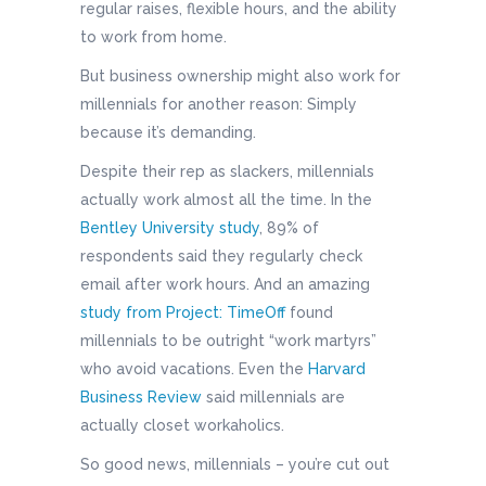
regular raises, flexible hours, and the ability
to work from home.
But business ownership might also work for
millennials for another reason: Simply
because it’s demanding.
Despite their rep as slackers, millennials
actually work almost all the time. In the
Bentley University study
, 89% of
respondents said they regularly check
email after work hours. And an amazing
study from Project: TimeOff
found
millennials to be outright “work martyrs”
who avoid vacations. Even the
Harvard
Business Review
said millennials are
actually closet workaholics.
So good news, millennials – you’re cut out