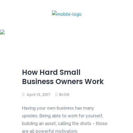
How Hard Small
Business Owners Work
How Hard Small
Business Owners Work
April 13, 2017
BLOG
Having your own business has many
upsides. Being able to work for yourself,
building an asset, calling the shots – those
are all powerful motivators.