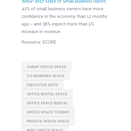
WASP 2017 State of Small Business report
,
42% of small business owners have more
confidence in the economy than 12 months
ago – and 38% expect more than 5%
increase in revenue.
Resource: SCORE
CHEAP OFFICE SPACE
CO WORKING SPACE
EXECUTIVE SUITE
OFFICE RENTAL SPACE
OFFICE SPACE RENTAL
OFFICE SPACE TO RENT
PRIVATE OFFICE SPACE
RENT OFFICE SPACE