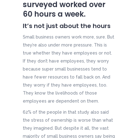
surveyed
worked over
60 hours
a week.
It’s not just about the hours
Small business owners work more, sure. But
they’re also under more pressure. This is
true whether they have employees or not.
If they don’t have employees, they worry
because super small businesses tend to
have fewer resources to fall back on. And
they worry if they have employees, too.
They know the livelihoods of those
employees are dependent on them.
62% of the people in that study also said
the stress of ownership is worse than what
they imagined. But despite it all, the vast
majority of small business owners say being