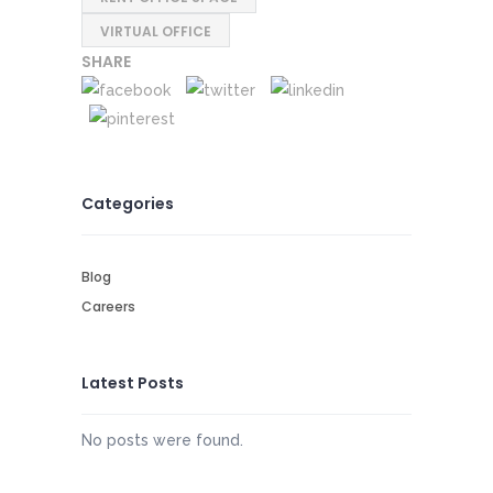
VIRTUAL OFFICE
SHARE
Categories
Blog
Careers
Latest Posts
No posts were found.