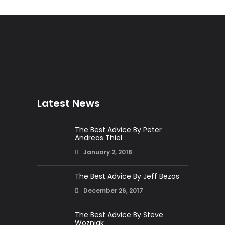
Latest News
The Best Advice By Peter
Andreas Thiel
January 2, 2018
The Best Advice By Jeff Bezos
December 26, 2017
The Best Advice By Steve
Wozniak