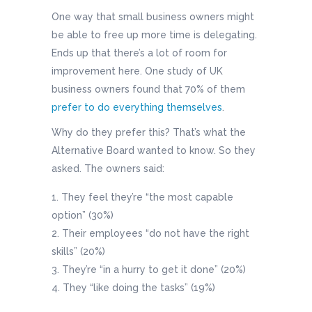
One way that small business owners might
be able to free up more time is delegating.
Ends up that there’s a lot of room for
improvement here. One study of UK
business owners found that 70% of them
prefer to do everything themselves
.
Why do they prefer this? That’s what the
Alternative Board wanted to know. So they
asked. The owners said:
They feel they’re “the most capable
option” (30%)
Their employees “do not have the right
skills” (20%)
They’re “in a hurry to get it done” (20%)
They “like doing the tasks” (19%)