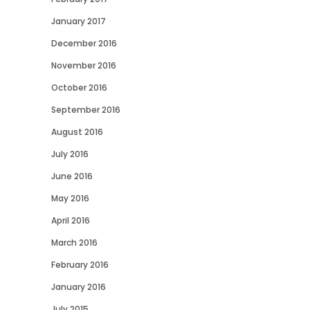
January 2017
December 2016
November 2016
October 2016
September 2016
August 2016
July 2016
June 2016
May 2016
April 2016
March 2016
February 2016
January 2016
July 2015