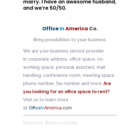
marry. I have an awesome husband,
and we’re 50/50.
•
Office
In
America
Co
.
Bring possibilities to your business.
We are your business service provider
in corporate address, office space, co-
working space, personal assistant, mail
handling, conference room, meeting space,
phone number, fax number and more.
Are
you looking for an office space to rent?
Visit us to learn more
at
Office
In
America
.com
Resource: Business Insider