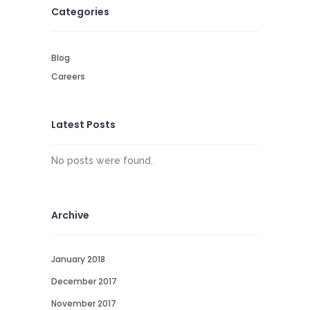
Categories
Blog
Careers
Latest Posts
No posts were found.
Archive
January 2018
December 2017
November 2017