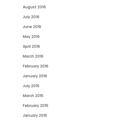
August 2016
July 2016
June 2016
May 2016
April 2016
March 2016
February 2016
January 2016
July 2015
March 2015
February 2015
January 2015