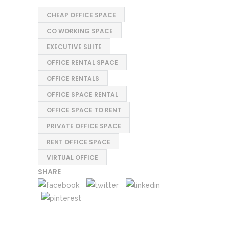
CHEAP OFFICE SPACE
CO WORKING SPACE
EXECUTIVE SUITE
OFFICE RENTAL SPACE
OFFICE RENTALS
OFFICE SPACE RENTAL
OFFICE SPACE TO RENT
PRIVATE OFFICE SPACE
RENT OFFICE SPACE
VIRTUAL OFFICE
SHARE