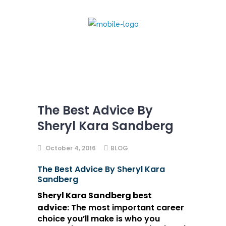
The Best Advice By
Sheryl Kara Sandberg
October 4, 2016
BLOG
The Best Advice By Sheryl Kara
Sandberg
Sheryl Kara
Sandberg
best
advice
:
The most important career
choice you’ll make is who you