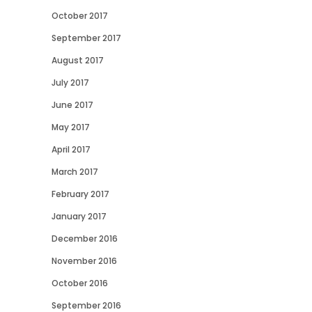
October 2017
September 2017
August 2017
July 2017
June 2017
May 2017
April 2017
March 2017
February 2017
January 2017
December 2016
November 2016
October 2016
September 2016