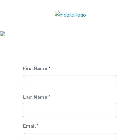
Monthly Package
First Name
*
Last Name
*
Email
*