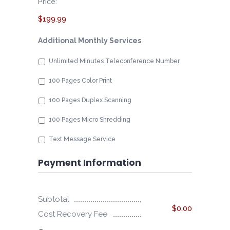
Price:
$199.99
Additional Monthly Services
Unlimited Minutes Teleconference Number
100 Pages Color Print
100 Pages Duplex Scanning
100 Pages Micro Shredding
Text Message Service
Payment Information
Subtotal
$0.00
Cost Recovery Fee