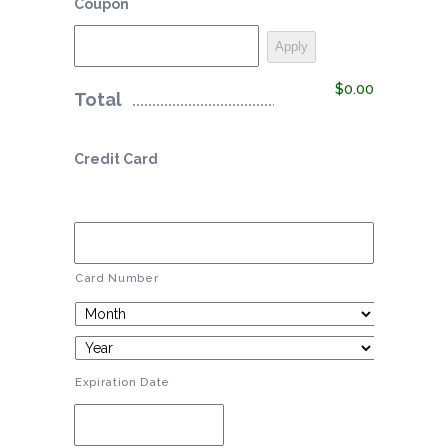
Coupon
$0.00
Total
Credit Card
Card Number
Expiration Date