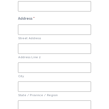
Address
*
Street Address
Address Line 2
City
State / Province / Region