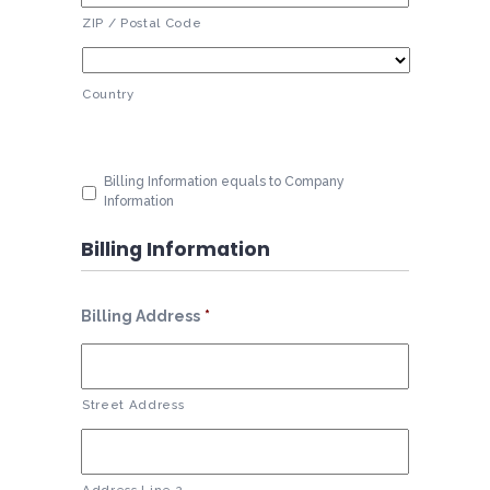
ZIP / Postal Code
Country
Billing Information equals to Company
Information
Billing Information
Billing Address
*
Street Address