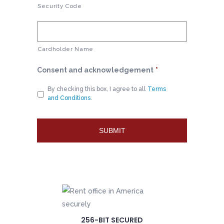
Security Code
Cardholder Name
Consent and acknowledgement
*
By checking this box, I agree to all
Terms
and Conditions
.
256-BIT SECURED