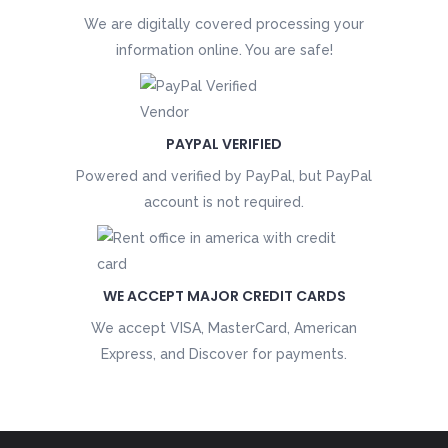
We are digitally covered processing your
information online. You are safe!
PAYPAL VERIFIED
Powered and verified by PayPal, but PayPal
account is not required.
WE ACCEPT MAJOR CREDIT CARDS
We accept VISA, MasterCard, American
Express, and Discover for payments.