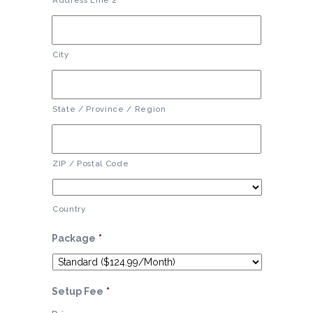
Address Line 2
City
State / Province / Region
ZIP / Postal Code
Country
Package
*
Setup Fee
*