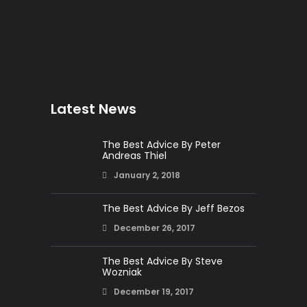
Latest News
The Best Advice By Peter
Andreas Thiel
January 2, 2018
The Best Advice By Jeff Bezos
December 26, 2017
The Best Advice By Steve
Wozniak
December 19, 2017