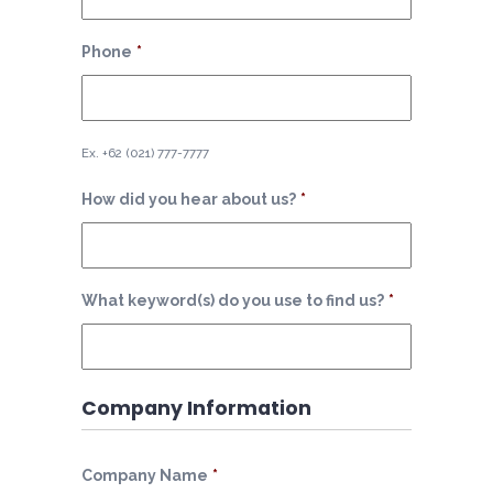
Phone
*
Ex. +62 (021) 777-7777
How did you hear about us?
*
What keyword(s) do you use to find us?
*
Company Information
Company Name
*