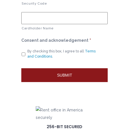
Security Code
Cardholder Name
Consent and acknowledgement
*
By checking this box, I agree to all
Terms
and Conditions
.
256-BIT SECURED