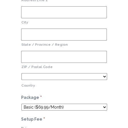
Address Line 2
City
State / Province / Region
ZIP / Postal Code
Country
Package
*
Setup Fee
*