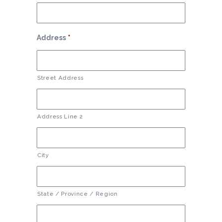
Address
*
Street Address
Address Line 2
City
State / Province / Region