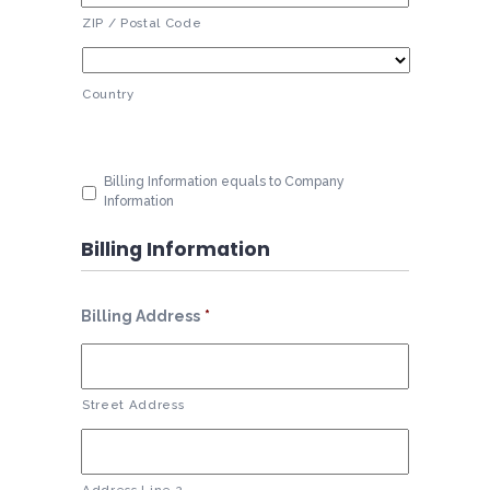
ZIP / Postal Code
Country
Billing Information equals to Company
Information
Billing Information
Billing Address
*
Street Address