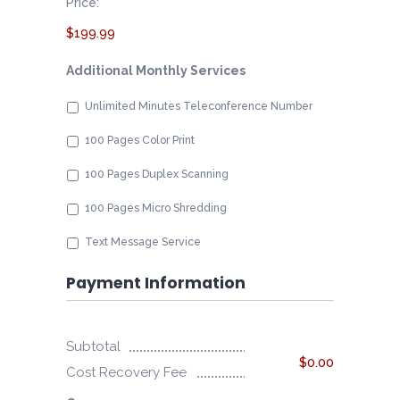
Price:
$199.99
Additional Monthly Services
Unlimited Minutes Teleconference Number
100 Pages Color Print
100 Pages Duplex Scanning
100 Pages Micro Shredding
Text Message Service
Payment Information
Subtotal
$0.00
Cost Recovery Fee