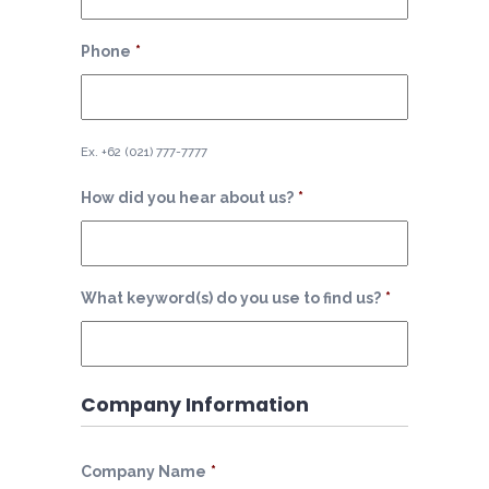
Phone
*
Ex. +62 (021) 777-7777
How did you hear about us?
*
What keyword(s) do you use to find us?
*
Company Information
Company Name
*