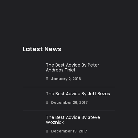
Latest News
The Best Advice By Peter
Andreas Thiel
January 2, 2018
The Best Advice By Jeff Bezos
December 26, 2017
The Best Advice By Steve
Wozniak
December 19, 2017