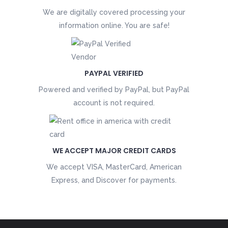
We are digitally covered processing your
information online. You are safe!
PAYPAL VERIFIED
Powered and verified by PayPal, but PayPal
account is not required.
WE ACCEPT MAJOR CREDIT CARDS
We accept VISA, MasterCard, American
Express, and Discover for payments.