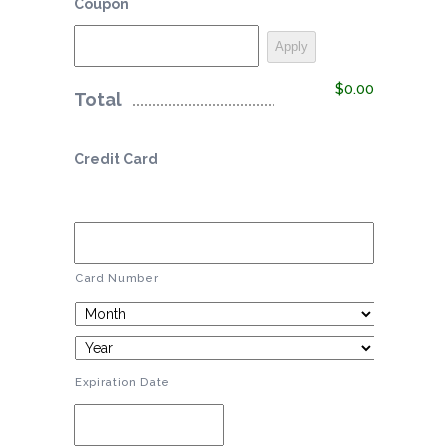
Coupon
$0.00
Total
Credit Card
Card Number
Expiration Date