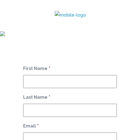
Monthly Package
First Name
*
Last Name
*
Email
*